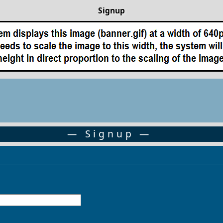
Signup
— Signup —