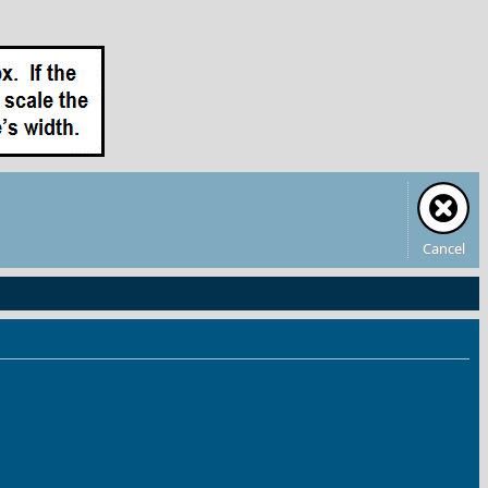
Cancel