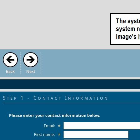
Back
Next
Step 1 - Contact Information
Please enter your contact information below.
Email:
*
First name:
*