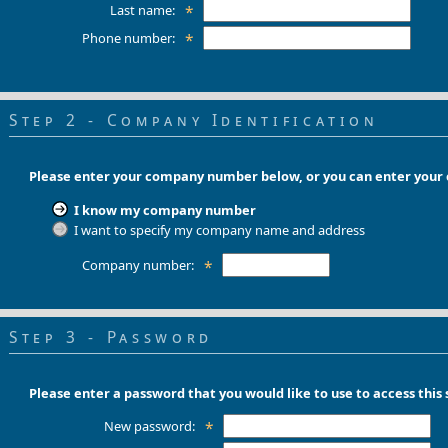
Last name:
*
Phone number:
*
Step 2 - Company Identification
Please enter your company number below, or you can enter you
I know my company number
I want to specify my company name and address
Company number:
*
Step 3 - Password
Please enter a password that you would like to use to access this s
New password:
*