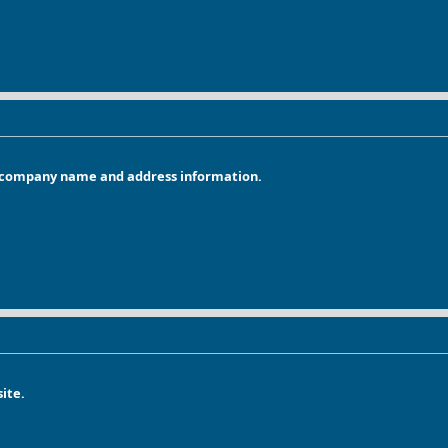
r company name and address information.
ite.